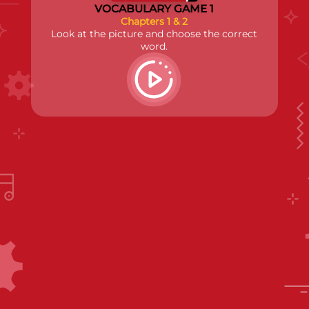
VOCABULARY GAME 1
Chapters 1 & 2
Look at the picture and choose the correct
word.